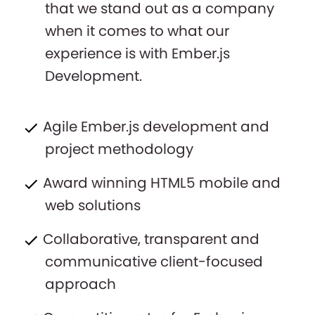
that we stand out as a company
when it comes to what our
experience is with Ember.js
Development.
Agile Ember.js development and
project methodology
Award winning HTML5 mobile and
web solutions
Collaborative, transparent and
communicative client-focused
approach