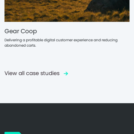
Gear Coop
Delivering a profitable digital customer experience and reducing
abandoned carts.
View all case studies