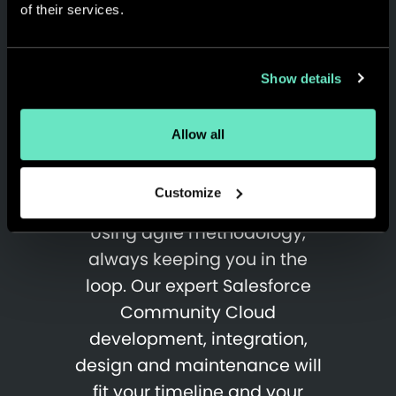
of their services.
Show details
Proven, Rapid, Agile &
Allow all
Trusted Delivery
Methods
Customize
Using agile methodology,
always keeping you in the
loop. Our expert Salesforce
Community Cloud
development, integration,
design and maintenance will
fit your timeline and your