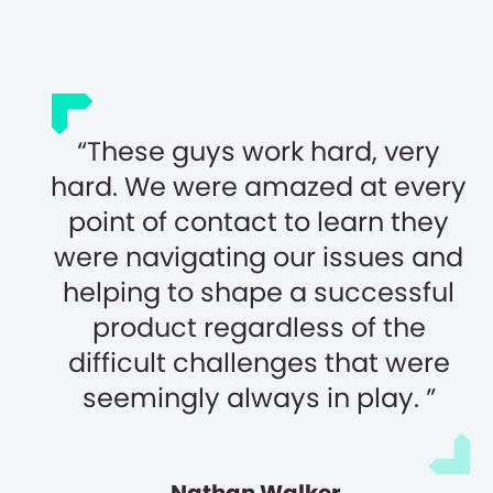
These guys work hard, very
hard. We were amazed at every
point of contact to learn they
were navigating our issues and
helping to shape a successful
product regardless of the
difficult challenges that were
seemingly always in play.
Nathan Walker