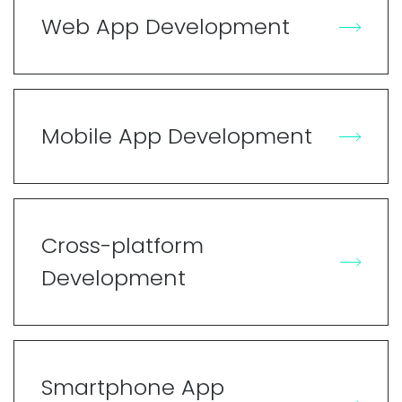
Web App Development
Mobile App Development
Cross-platform
Development
Smartphone App