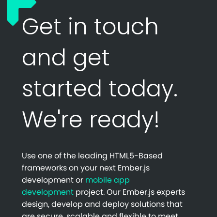
Get in touch
and get
started today.
We're ready!
Use one of the leading HTML5-Based
frameworks on your next Ember.js
development or
mobile app
development
project. Our Ember.js experts
design, develop and deploy solutions that
are secure, scalable and flexible to meet