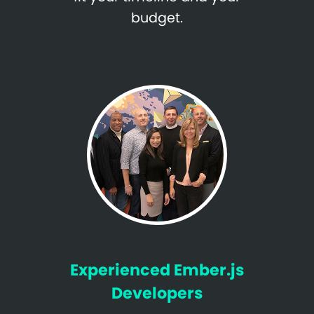
budget.
Experienced Ember.js
Developers