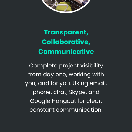
Transparent,
Collaborative,
Communicative
Complete project visibility
from day one, working with
you, and for you. Using email,
phone, chat, Skype, and
Google Hangout for clear,
constant communication.