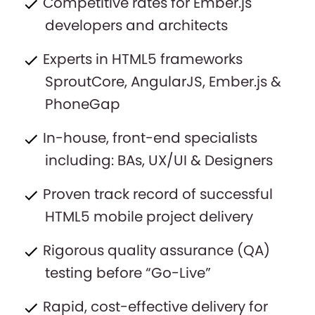
Competitive rates for Ember.js
developers and architects
Experts in HTML5 frameworks
SproutCore, AngularJS, Ember.js &
PhoneGap
In-house, front-end specialists
including: BAs, UX/UI & Designers
Proven track record of successful
HTML5 mobile project delivery
Rigorous quality assurance (QA)
testing before “Go-Live”
Rapid, cost-effective delivery for