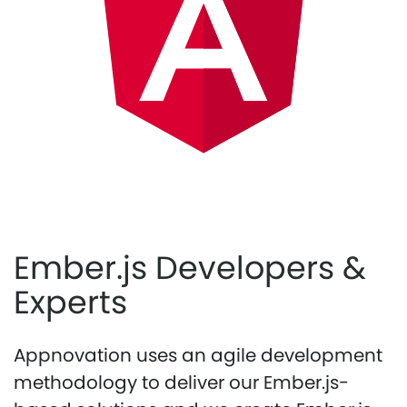
Ember.js Developers &
Experts
Appnovation uses an agile development
methodology to deliver our Ember.js-