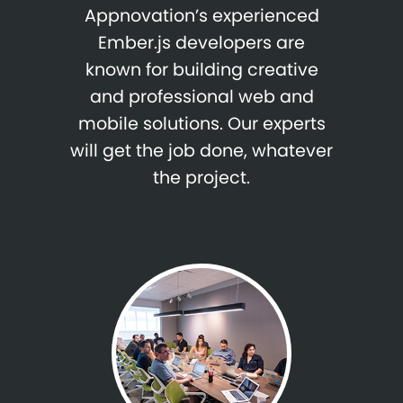
Appnovation’s experienced
Ember.js developers are
known for building creative
and professional web and
mobile solutions. Our experts
will get the job done, whatever
the project.