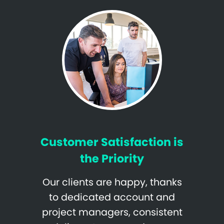
Customer Satisfaction is
the Priority
Our clients are happy, thanks
to dedicated account and
project managers, consistent