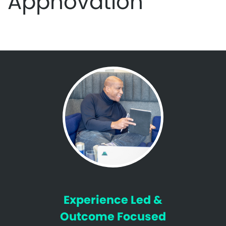
Appnovation
Experience Led &
Outcome Focused