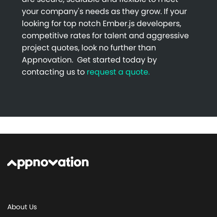
your company's needs as they grow. If your
looking for top notch Ember.js developers,
competitive rates for talent and aggressive
project quotes, look no further than
Appnovation. Get started today by
contacting us to
request a quote.
About Us