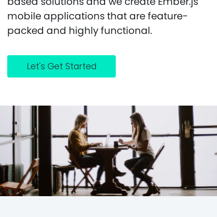
based solutions and we create Ember.js
mobile applications that are feature-
packed and highly functional.
Let's Get Started