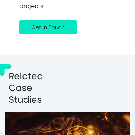
projects
Get In Touch
Related
Case
Studies