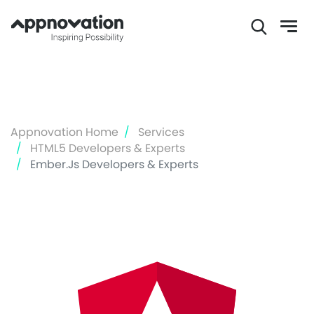
Skip
to
main
content
Appnovation Home
Services
HTML5 Developers & Experts
Ember.js Developers & Experts