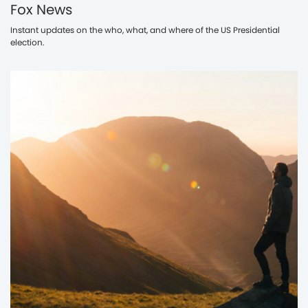
Fox News
Instant updates on the who, what, and where of the US Presidential
election.