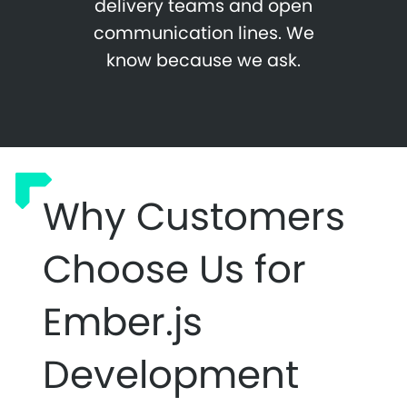
delivery teams and open
communication lines. We
know because we ask.
Why Customers
Choose Us for
Ember.js
Development