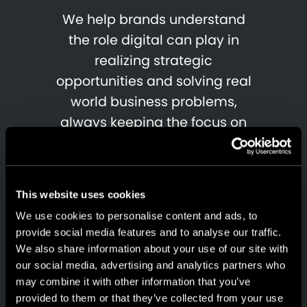
We help brands understand
the role digital can play in
realizing strategic
opportunities and solving real
world business problems,
always keeping the focus on
the customer's experience
and the results generated.
This website uses cookies
We use cookies to personalise content and ads, to
provide social media features and to analyse our traffic.
We also share information about your use of our site with
our social media, advertising and analytics partners who
may combine it with other information that you’ve
provided to them or that they’ve collected from your use