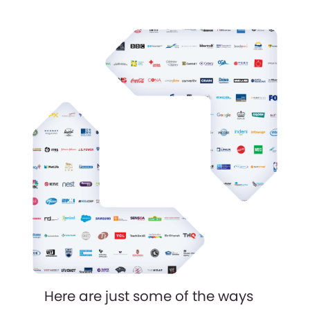
Here are just some of the ways