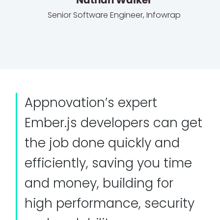
Senior Software Engineer
,
Infowrap
Appnovation’s expert
Ember.js developers can get
the job done quickly and
efficiently, saving you time
and money, building for
high performance, security