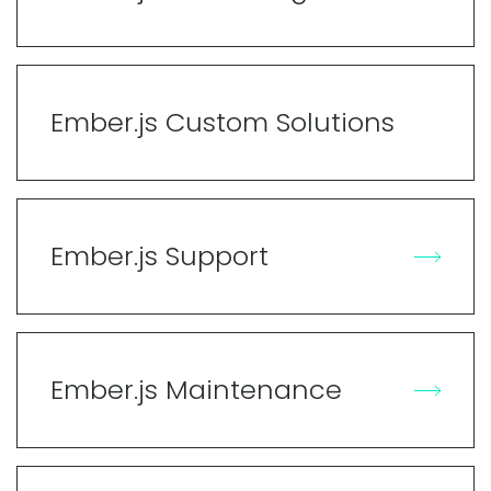
Ember.js Custom Solutions
Ember.js Support
Ember.js Maintenance