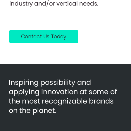
industry and/or vertical needs.
Contact Us Today
Inspiring possibility and
applying innovation at some of
the most recognizable brands
on the planet.