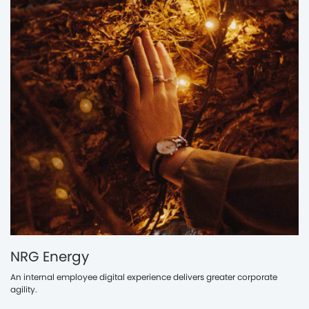
NRG Energy
An internal employee digital experience delivers greater corporate
agility.