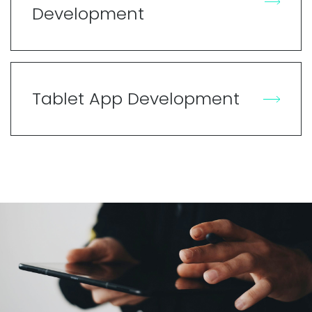
Development
Tablet App Development