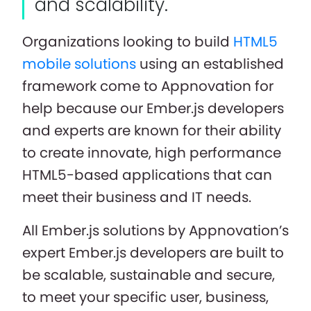
and scalability.
Organizations looking to build
HTML5
mobile solutions
using an established
framework come to Appnovation for
help because our Ember.js developers
and experts are known for their ability
to create innovate, high performance
HTML5-based applications that can
meet their business and IT needs.
All Ember.js solutions by Appnovation’s
expert Ember.js developers are built to
be scalable, sustainable and secure,
to meet your specific user, business,