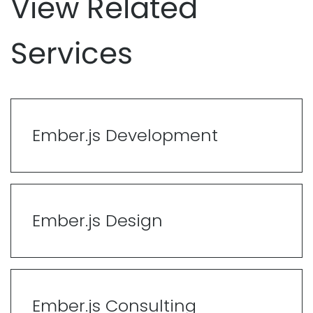
View Related
Services
Ember.js Development
Ember.js Design
Ember.js Consulting