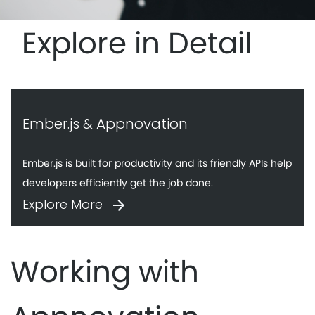
Explore in Detail
Ember.js & Appnovation
Ember.js is built for productivity and its friendly APIs help
developers efficiently get the job done.
Explore More
Working with