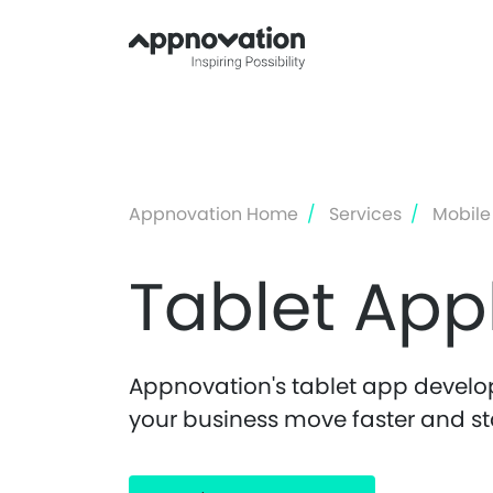
Appnovation Home
Services
Mobile
Tablet App
Appnovation's tablet app develop
your business move faster and st