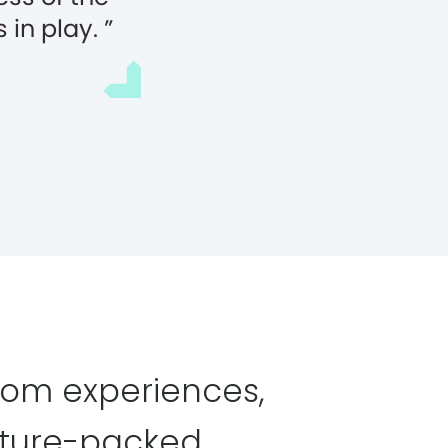
 in play.
tom experiences,
ature-packed,