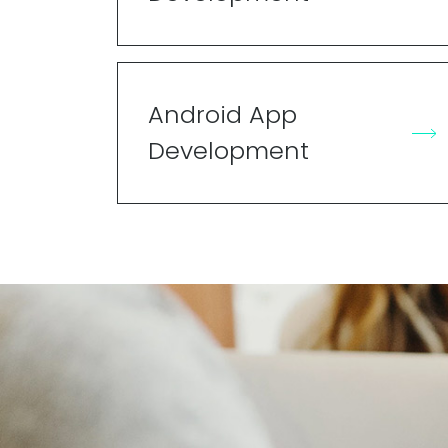
Android App
Development