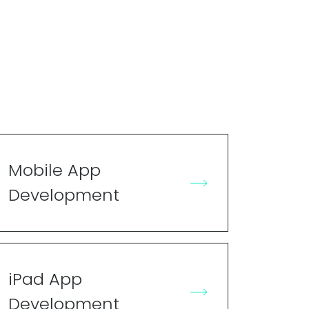
Mobile App
Development
iPad App
Development