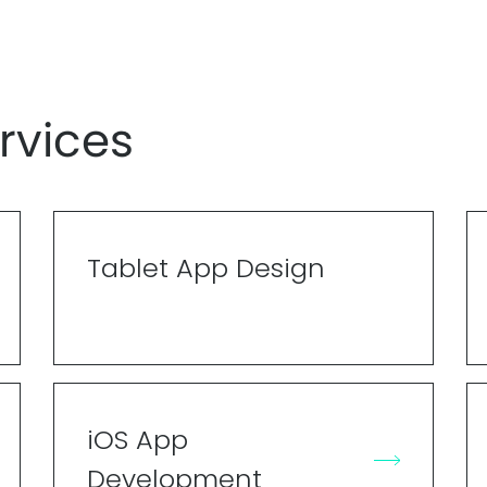
rvices
Tablet App Design
iOS App
Development