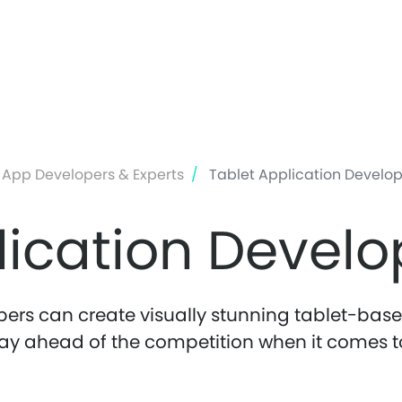
Skip
to
main
content
 App Developers & Experts
Tablet Application Develo
lication Devel
ers can create visually stunning tablet-based
ay ahead of the competition when it comes t