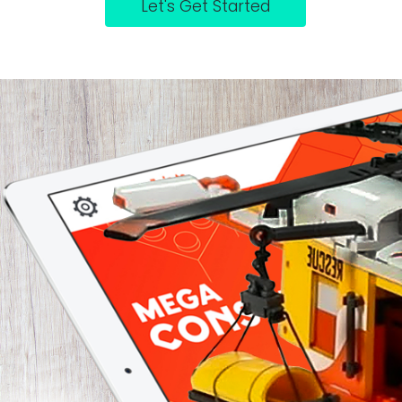
Let's Get Started