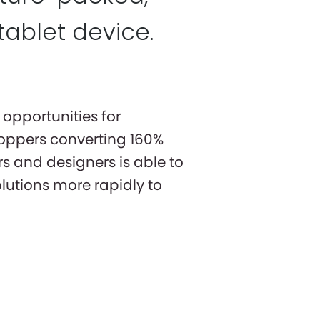
tablet device.
opportunities for
oppers converting 160%
s and designers is able to
olutions more rapidly to