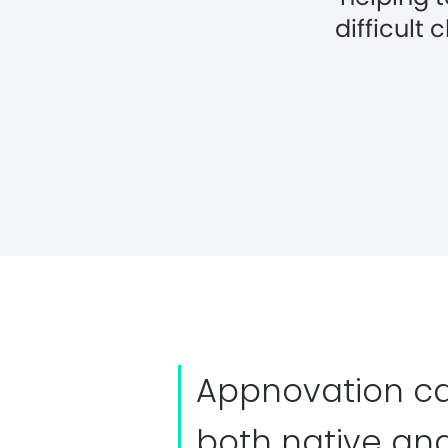
difficult
Appnovation ca
both native an