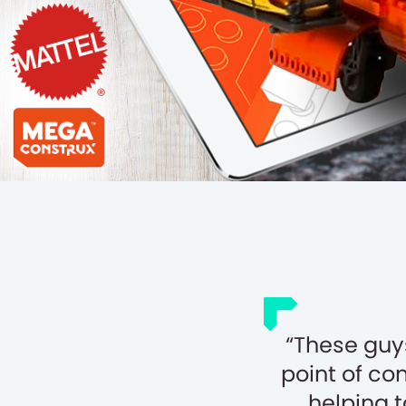
These guy
point of co
helping 