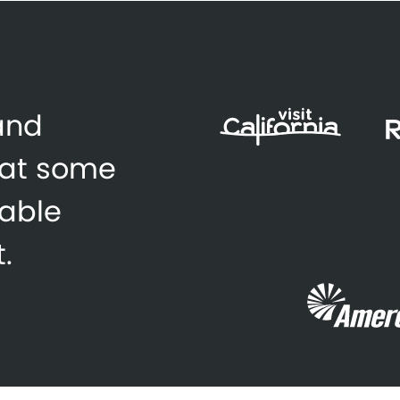
 and
 at some
zable
.