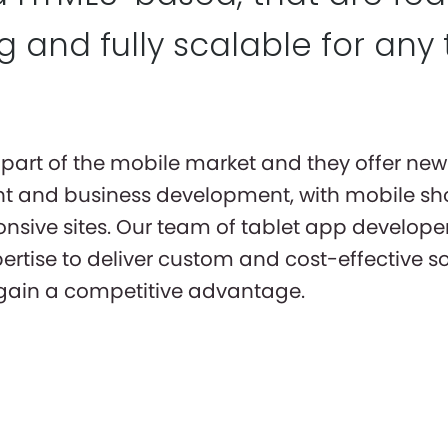
 and fully scalable for any 
part of the mobile market and they offer new 
 and business development, with mobile sh
nsive sites. Our team of tablet app developer
pertise to deliver custom and cost-effective s
 gain a competitive advantage.