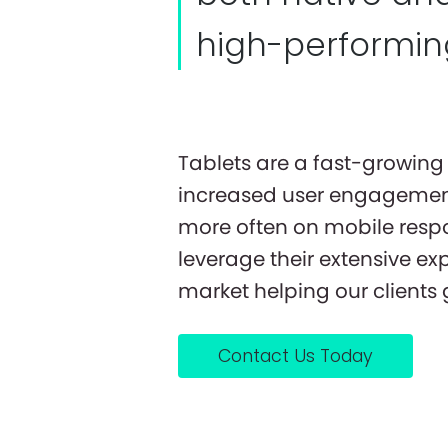
high-performing
Tablets are a fast-growing 
increased user engagement
more often on mobile respo
leverage their extensive ex
market helping our clients
Contact Us Today