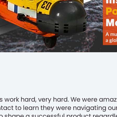
s work hard, very hard. We were amaz
ntact to learn they were navigating ou
to shape a successful product regardle