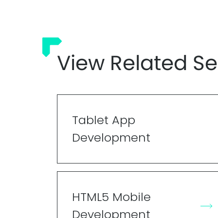
View Related Se
Tablet App
Development
HTML5 Mobile
Development