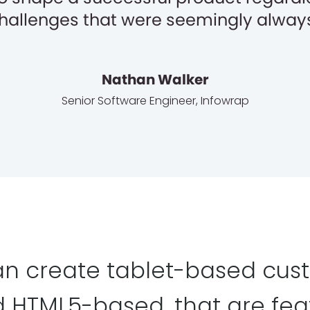
 challenges that were seemingly always
Nathan Walker
Senior Software Engineer
,
Infowrap
n create tablet-based cus
d HTML5-based, that are fe