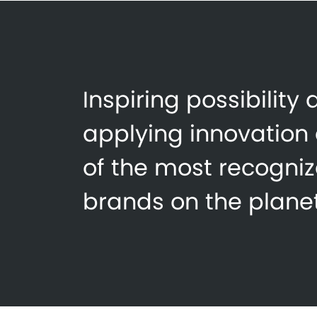
Inspiring possibility
applying innovation
of the most recogni
brands on the planet