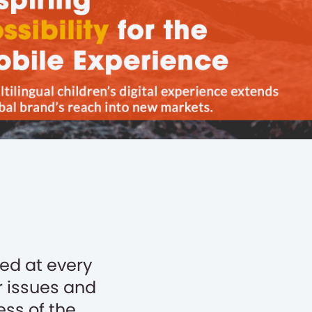
ed at every
r issues and
ss of the