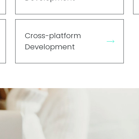
Cross-platform
Development