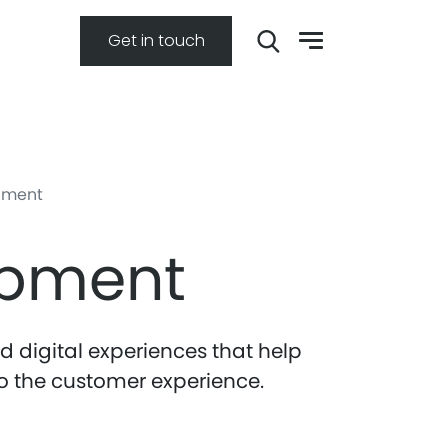
Get in touch
pment
opment
 digital experiences that help
o the customer experience.