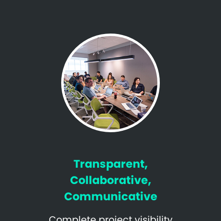
Transparent,
Collaborative,
Communicative
Complete project visibility