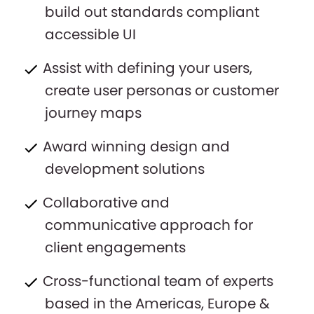
build out standards compliant
accessible UI
Assist with defining your users,
create user personas or customer
journey maps
Award winning design and
development solutions
Collaborative and
communicative approach for
client engagements
Cross-functional team of experts
based in the Americas, Europe &