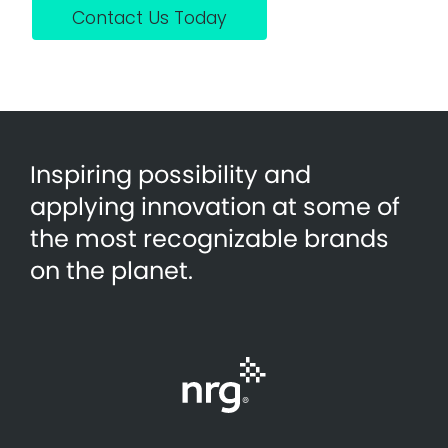
Contact Us Today
Inspiring possibility and
applying innovation at some of
the most recognizable brands
on the planet.