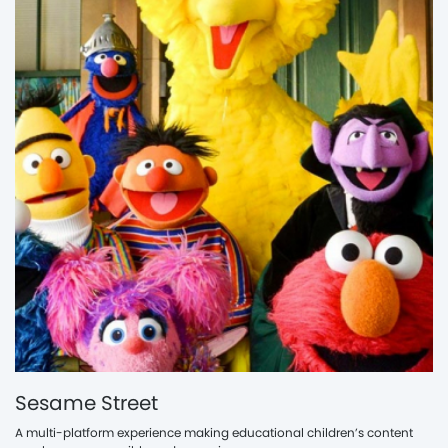
Sesame Street
A multi-platform experience making educational children’s content