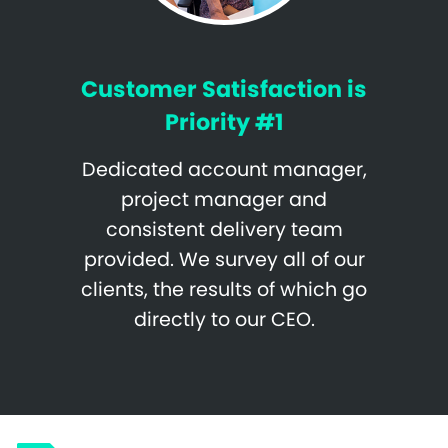
Customer Satisfaction is
Priority #1
Dedicated account manager,
project manager and
consistent delivery team
provided. We survey all of our
clients, the results of which go
directly to our CEO.