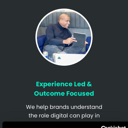
Experience Led &
Outcome Focused
We help brands understand
the role digital can play in
realizing strategic