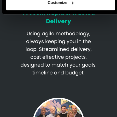
Customize
Proven, Rapid & Trusted
Delivery
Using agile methodology,
always keeping you in the
loop. Streamlined delivery,
cost effective projects,
designed to match your goals,
timeline and budget.