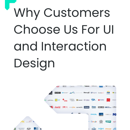
Why Customers
Choose Us For UI
and Interaction
Design