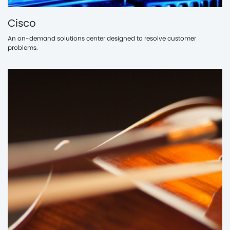
Cisco
An on-demand solutions center designed to resolve customer
problems.