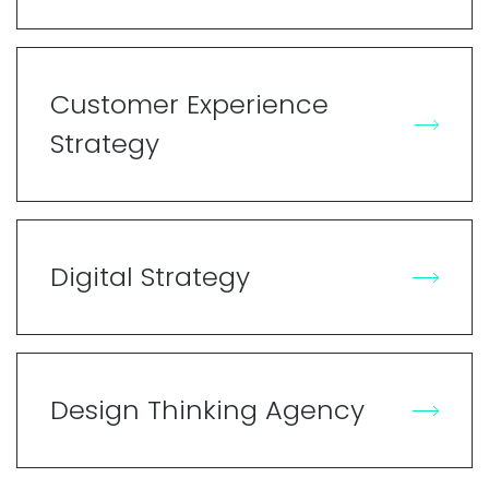
Customer Experience
Strategy
Digital Strategy
Design Thinking Agency