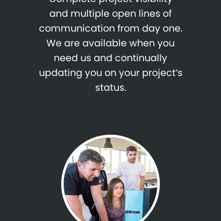
and multiple open lines of
communication from day one.
We are available when you
need us and continually
updating you on your project’s
status.