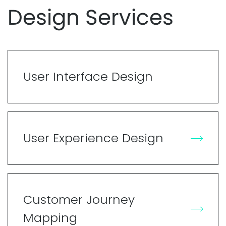
Design Services
User Interface Design
User Experience Design
Customer Journey
Mapping