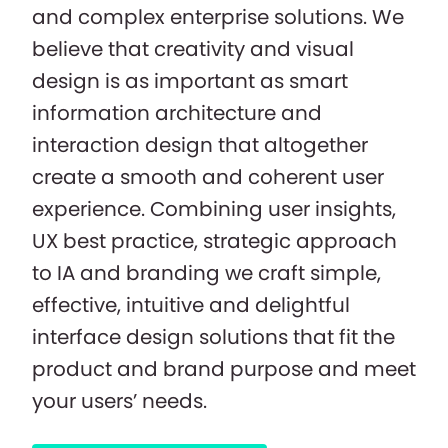
and complex enterprise solutions. We
believe that creativity and visual
design is as important as smart
information architecture and
interaction design that altogether
create a smooth and coherent user
experience. Combining user insights,
UX best practice, strategic approach
to IA and branding we craft simple,
effective, intuitive and delightful
interface design solutions that fit the
product and brand purpose and meet
your users’ needs.