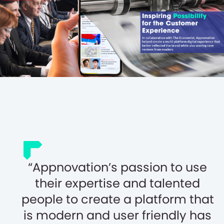
Appnovation’s passion to use
their expertise and talented
people to create a platform that
is modern and user friendly has