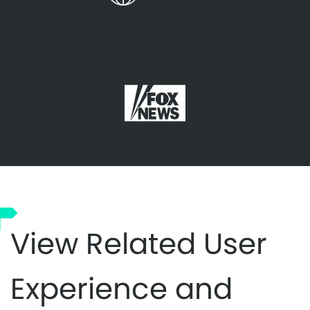
View Related User
Experience and