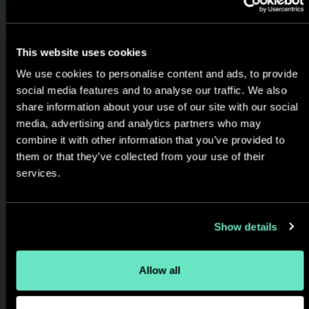
opportunities and solving real
world business problems,
always keeping the focus on
This website uses cookies
the customer's experience
We use cookies to personalise content and ads, to provide
social media features and to analyse our traffic. We also
and the results generated.
share information about your use of our site with our social
media, advertising and analytics partners who may
combine it with other information that you’ve provided to
them or that they’ve collected from your use of their
services.
Show details
Allow all