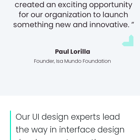
created an exciting opportunity
for our organization to launch
something new and innovative.
Paul Lorilla
Founder
,
Isa Mundo Foundation
Our UI design experts lead
the way in interface design