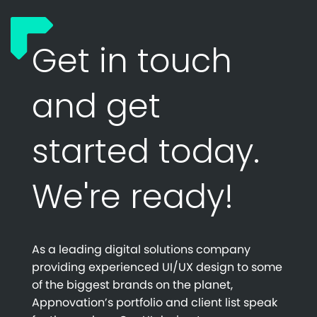
Get in touch
and get
started today.
We're ready!
As a leading digital solutions company
providing experienced UI/UX design to some
of the biggest brands on the planet,
Appnovation’s portfolio and client list speak