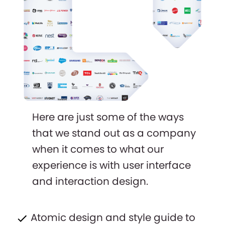
Here are just some of the ways
that we stand out as a company
when it comes to what our
experience is with user interface
and interaction design.
Atomic design and style guide to