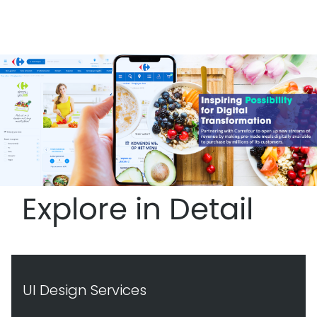
Explore in Detail
UI Design Services