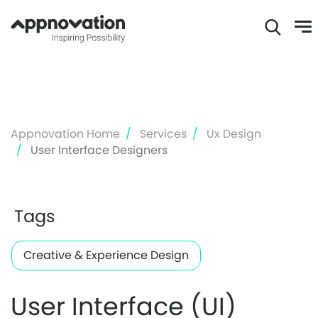
Skip
to
main
content
Appnovation Home
Services
Ux Design
User Interface Designers
Tags
Creative & Experience Design
User Interface (UI)