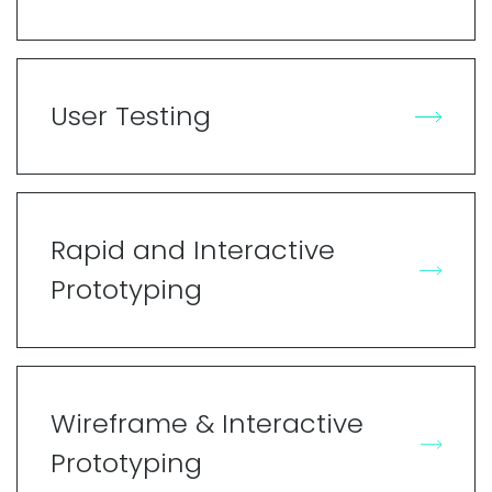
User Testing
Rapid and Interactive
Prototyping
Wireframe & Interactive
Prototyping