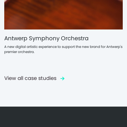
Antwerp Symphony Orchestra
A new digital artistic experience to support the new brand for Antwerp's
premier orchestra.
View all case studies