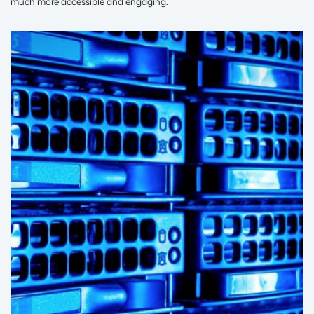
much more accessible and engaging.