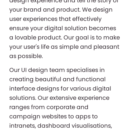
design experience and tell the story of
your brand and product. We design
user experiences that effectively
ensure your digital solution becomes
a lovable product. Our goal is to make
your user's life as simple and pleasant
as possible.
Our UI design team specialises in
creating beautiful and functional
interface designs for various digital
solutions. Our extensive experience
ranges from corporate and
campaign websites to apps to
intranets, dashboard visualisations,