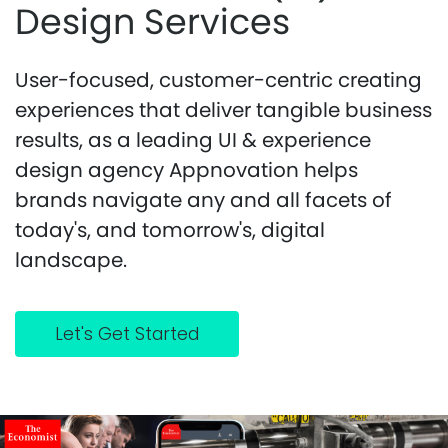
Design Services
User-focused, customer-centric creating
experiences that deliver tangible business
results, as a leading UI & experience
design agency Appnovation helps
brands navigate any and all facets of
today's, and tomorrow's, digital
landscape.
Let's Get Started