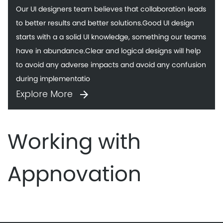
Our UI designers team believes that collaboration leads
to better results and better solutions.Good UI design
starts with a a solid UI knowledge, something our teams
have in abundance.Clear and logical designs will help
to avoid any adverse impacts and avoid any confusion
during implementatio
Explore More
Working with
Appnovation