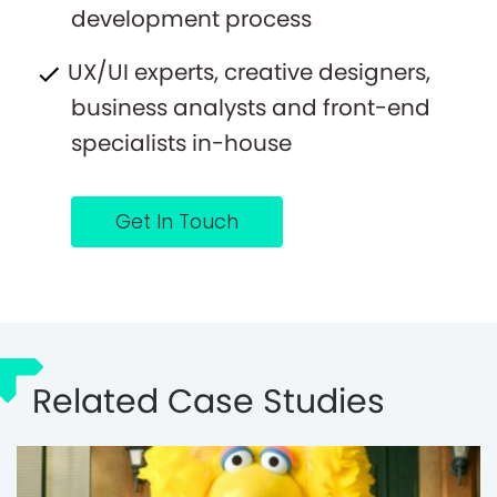
development process
UX/UI experts, creative designers,
business analysts and front-end
specialists in-house
Get In Touch
Related Case Studies