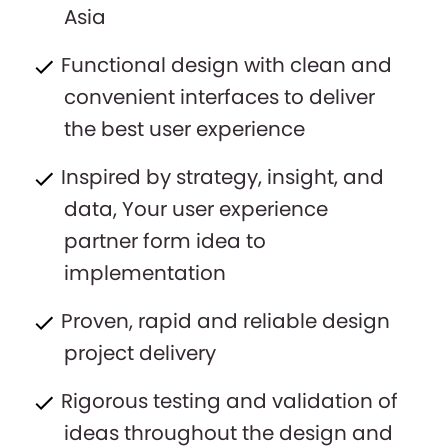
Asia
Functional design with clean and
convenient interfaces to deliver
the best user experience
Inspired by strategy, insight, and
data, Your user experience
partner form idea to
implementation
Proven, rapid and reliable design
project delivery
Rigorous testing and validation of
ideas throughout the design and