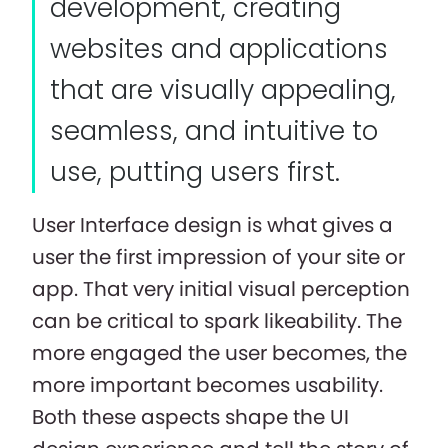
development, creating
websites and applications
that are visually appealing,
seamless, and intuitive to
use, putting users first.
User Interface design is what gives a
user the first impression of your site or
app. That very initial visual perception
can be critical to spark likeability. The
more engaged the user becomes, the
more important becomes usability.
Both these aspects shape the UI