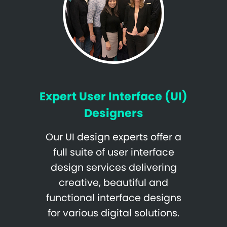
Expert User Interface (UI)
Designers
Our UI design experts offer a
full suite of user interface
design services delivering
creative, beautiful and
functional interface designs
for various digital solutions.